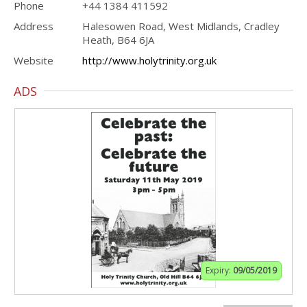
Phone
+44 1384 411592
Address
Halesowen Road, West Midlands, Cradley
Heath, B64 6JA
Website
http://www.holytrinity.org.uk
ADS
Expiry:
09/05/2019