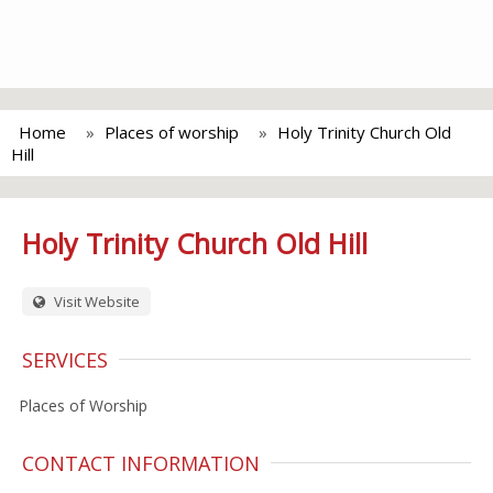
Home
Places of worship
Holy Trinity Church Old
Hill
Holy Trinity Church Old Hill
Visit Website
SERVICES
Places of Worship
CONTACT INFORMATION