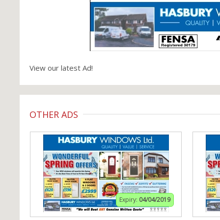
View our latest Ad!
OTHER ADS
Expiry:
04/04/2019