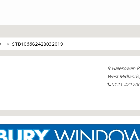
D
STB106682428032019
9 Halesowen R
West Midlands
0121 42170