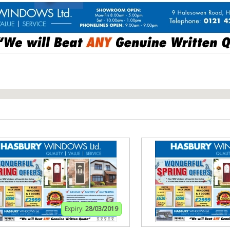
Expiry:
28/03/2019