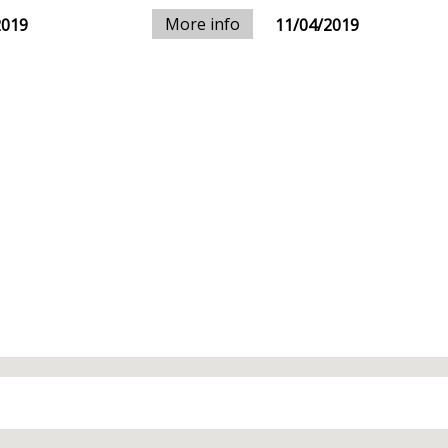
More info
2019
11/04/2019