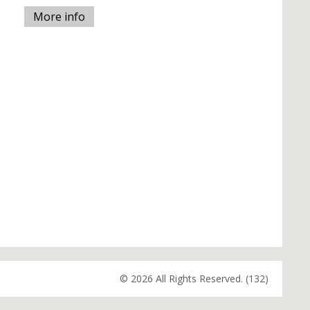
More info
© 2026 All Rights Reserved. (132)