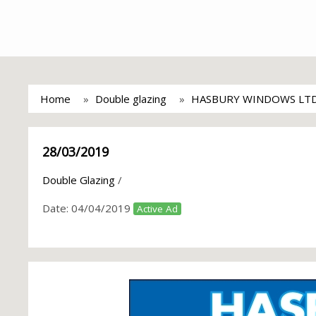
Home
Double glazing
HASBURY WINDOWS LT
28/03/2019
Double Glazing
/
Date:
04/04/2019
Active Ad