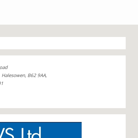
oad
, Halesowen, B62 9AA,
01