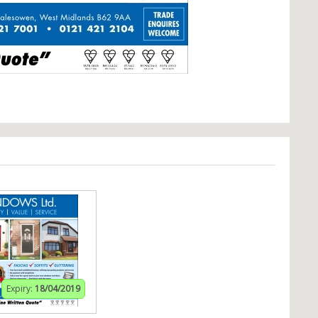
Expiry:
18/04/2019