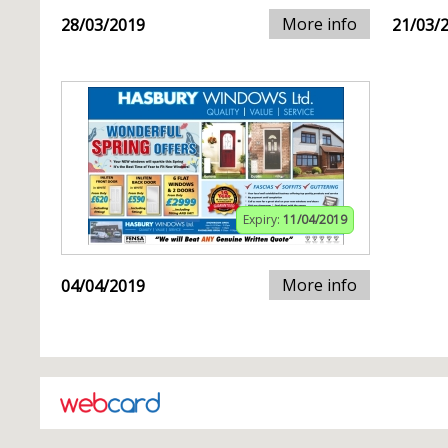
More info
28/03/2019
21/03/
Expiry:
11/04/2019
More info
04/04/2019