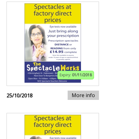
Expiry:
01/11/2018
More info
25/10/2018