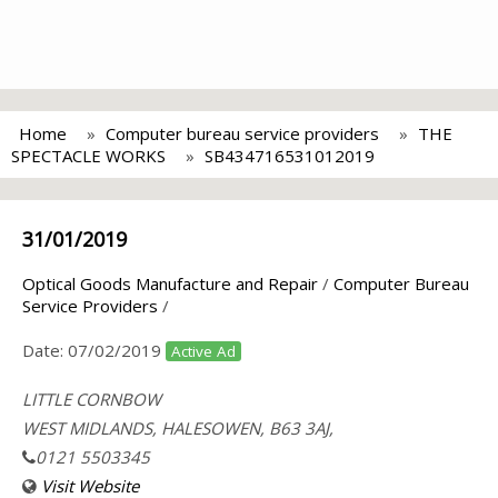
Home
Computer bureau service providers
THE
SPECTACLE WORKS
SB434716531012019
31/01/2019
Optical Goods Manufacture and Repair
/
Computer Bureau
Service Providers
/
Date:
07/02/2019
Active Ad
LITTLE CORNBOW
WEST MIDLANDS, HALESOWEN, B63 3AJ,
0121 5503345
Visit Website