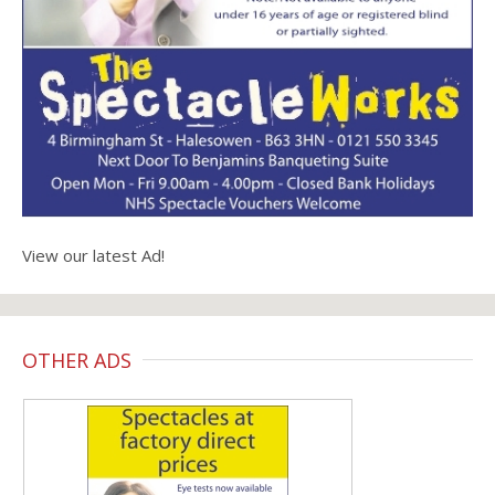
View our latest Ad!
OTHER ADS