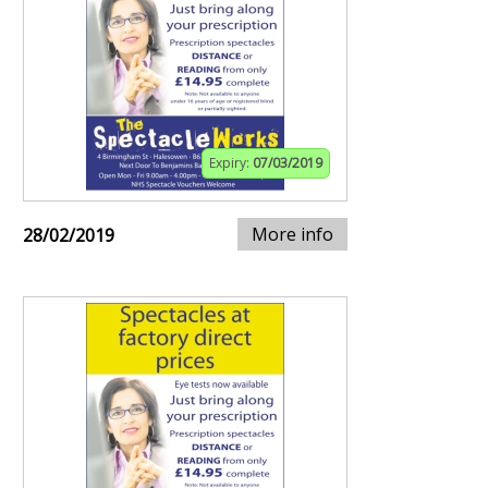
Expiry:
07/03/2019
More info
28/02/2019