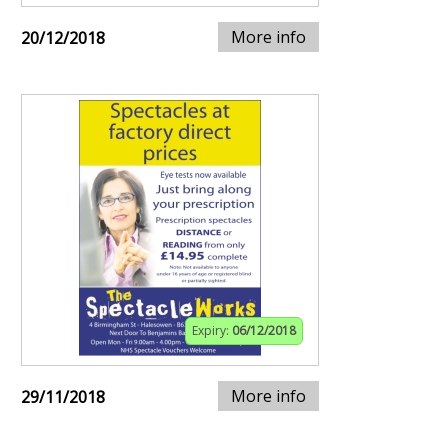
More info
20/12/2018
Expiry:
06/12/2018
More info
29/11/2018