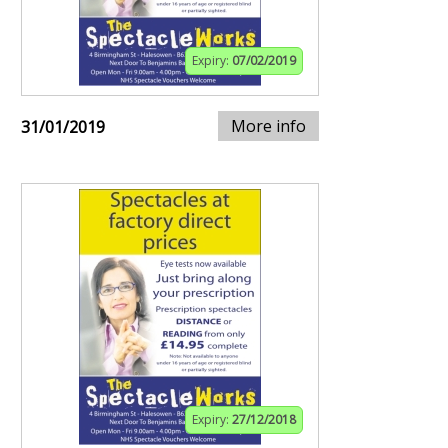
Expiry:
07/02/2019
More info
31/01/2019
Expiry:
27/12/2018