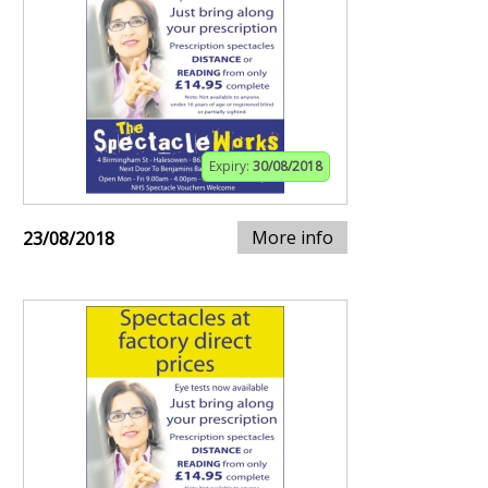
Expiry:
30/08/2018
More info
23/08/2018