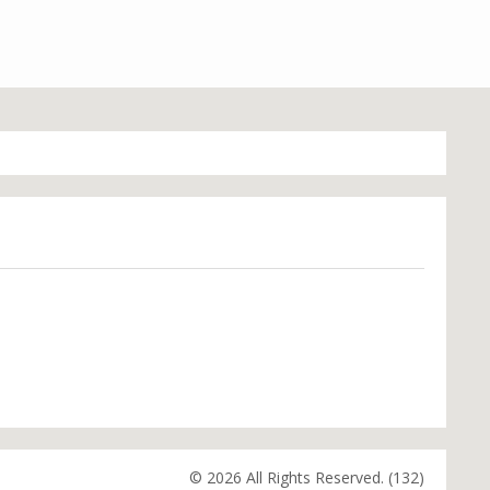
© 2026 All Rights Reserved. (132)