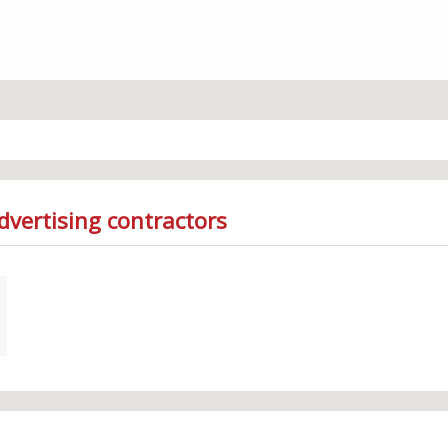
dvertising contractors