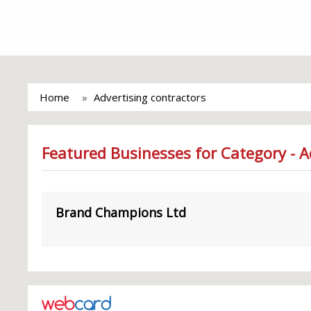
Home
Advertising contractors
Featured Businesses for Category - A
Brand Champions Ltd